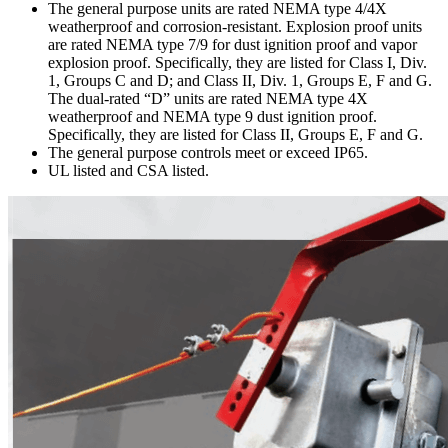
The general purpose units are rated NEMA type 4/4X
weatherproof and corrosion-resistant. Explosion proof units
are rated NEMA type 7/9 for dust ignition proof and vapor
explosion proof. Specifically, they are listed for Class I, Div.
1, Groups C and D; and Class II, Div. 1, Groups E, F and G.
The dual-rated “D” units are rated NEMA type 4X
weatherproof and NEMA type 9 dust ignition proof.
Specifically, they are listed for Class II, Groups E, F and G.
The general purpose controls meet or exceed IP65.
UL listed and CSA listed.