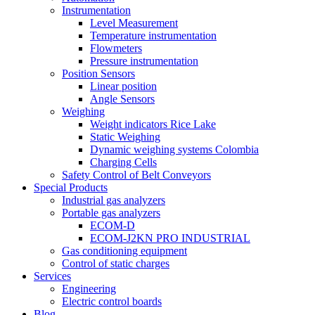
Instrumentation
Level Measurement
Temperature instrumentation
Flowmeters
Pressure instrumentation
Position Sensors
Linear position
Angle Sensors
Weighing
Weight indicators Rice Lake
Static Weighing
Dynamic weighing systems Colombia
Charging Cells
Safety Control of Belt Conveyors
Special Products
Industrial gas analyzers
Portable gas analyzers
ECOM-D
ECOM-J2KN PRO INDUSTRIAL
Gas conditioning equipment
Control of static charges
Services
Engineering
Electric control boards
Blog