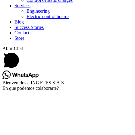
Control of static charges
Services
Engineering
Electric control boards
Blog
Success Stories
Contact
Store
Abrir Chat
Bienvenidos a INGETES S.A.S.
En que podemos colaborarte?