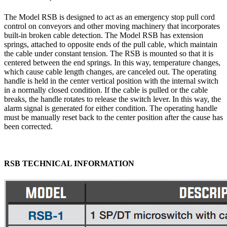
The Model RSB is designed to act as an emergency stop pull cord
control on conveyors and other moving machinery that incorporates
built-in broken cable detection. The Model RSB has extension
springs, attached to opposite ends of the pull cable, which maintain
the cable under constant tension. The RSB is mounted so that it is
centered between the end springs. In this way, temperature changes,
which cause cable length changes, are canceled out. The operating
handle is held in the center vertical position with the internal switch
in a normally closed condition. If the cable is pulled or the cable
breaks, the handle rotates to release the switch lever. In this way, the
alarm signal is generated for either condition. The operating handle
must be manually reset back to the center position after the cause has
been corrected.
RSB TECHNICAL INFORMATION