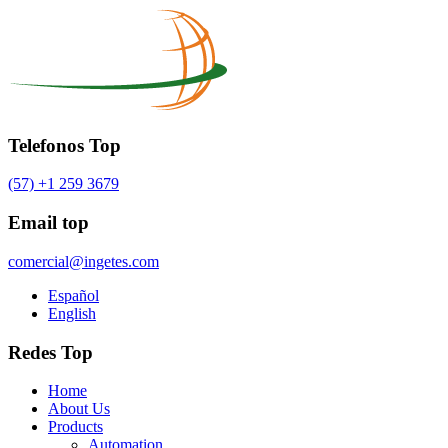
Telefonos Top
(57) +1 259 3679
Email top
comercial@ingetes.com
Español
English
Redes Top
Home
About Us
Products
Automation