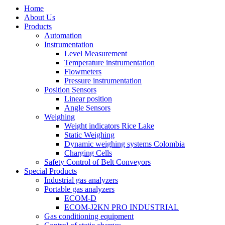
Home
About Us
Products
Automation
Instrumentation
Level Measurement
Temperature instrumentation
Flowmeters
Pressure instrumentation
Position Sensors
Linear position
Angle Sensors
Weighing
Weight indicators Rice Lake
Static Weighing
Dynamic weighing systems Colombia
Charging Cells
Safety Control of Belt Conveyors
Special Products
Industrial gas analyzers
Portable gas analyzers
ECOM-D
ECOM-J2KN PRO INDUSTRIAL
Gas conditioning equipment