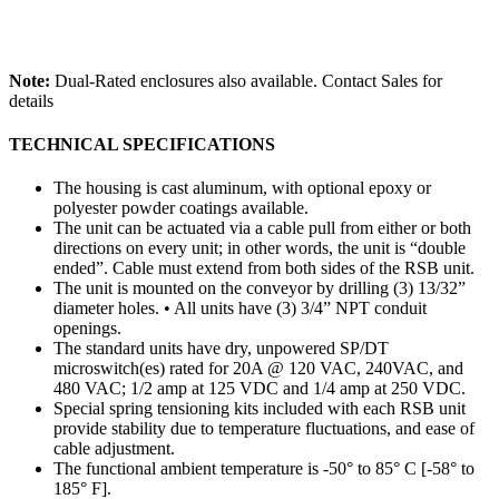
Note:
Dual-Rated enclosures also available. Contact Sales for
details
TECHNICAL SPECIFICATIONS
The housing is cast aluminum, with optional epoxy or
polyester powder coatings available.
The unit can be actuated via a cable pull from either or both
directions on every unit; in other words, the unit is “double
ended”. Cable must extend from both sides of the RSB unit.
The unit is mounted on the conveyor by drilling (3) 13/32”
diameter holes. • All units have (3) 3/4” NPT conduit
openings.
The standard units have dry, unpowered SP/DT
microswitch(es) rated for 20A @ 120 VAC, 240VAC, and
480 VAC; 1/2 amp at 125 VDC and 1/4 amp at 250 VDC.
Special spring tensioning kits included with each RSB unit
provide stability due to temperature fluctuations, and ease of
cable adjustment.
The functional ambient temperature is -50° to 85° C [-58° to
185° F].