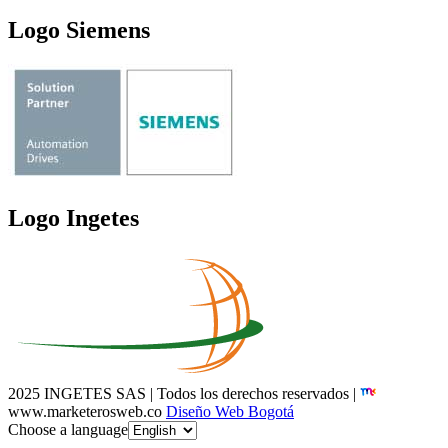
Logo Siemens
Logo Ingetes
2025 INGETES SAS | Todos los derechos reservados |
www.marketerosweb.co
Diseño Web Bogotá
Choose a language