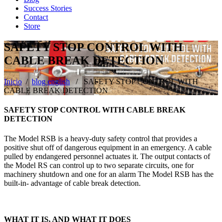
Success Stories
Contact
Store
SAFETY STOP CONTROL WITH
CABLE BREAK DETECTION
Inicio
/
blog english
/ SAFETY STOP CONTROL WITH
CABLE BREAK DETECTION
SAFETY STOP CONTROL WITH CABLE BREAK
DETECTION
The Model RSB is a heavy-duty safety control that provides a
positive shut off of dangerous equipment in an emergency. A cable
pulled by endangered personnel actuates it. The output contacts of
the Model RS can control up to two separate circuits, one for
machinery shutdown and one for an alarm The Model RSB has the
built-in- advantage of cable break detection.
WHAT IT IS, AND WHAT IT DOES