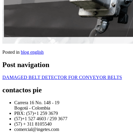
Posted in
blog english
Post navigation
DAMAGED BELT DETECTOR FOR CONVEYOR BELTS
contactos pie
Carrera 16 No. 148 - 19
Bogotá - Colombia
PBX: (57)+1 259 3679
(57)+1 527 4603 / 259 3677
(57) + 311 8105540
comercial@ingetes.com