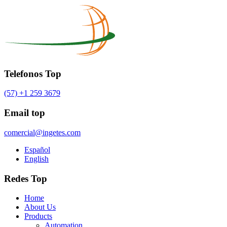
Telefonos Top
(57) +1 259 3679
Email top
comercial@ingetes.com
Español
English
Redes Top
Home
About Us
Products
Automation