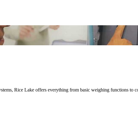
ystems, Rice Lake offers everything from basic weighing functions to 