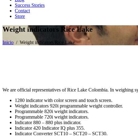
Success Stories
Contact
Store
Weight indicators Rice Lake
Inicio
/ Weight indicators Rice Lake
We are official representatives of Rice Lake Colombia. In weighing s
1280 indicator with color screen and touch screen.
Weight indicators 920i programmable weight controller.
Programmable 820i weight indicators.
Programmable 720i weight indicators.
Indicator 880 – 880 plus indicator.
Indicator 420 Indicator IQ plus 355.
Indicator Converter SCT10 – SCT20 – SCT30.