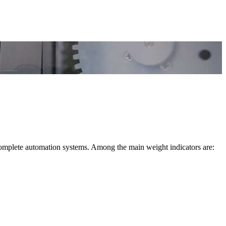
complete automation systems. Among the main weight indicators are: