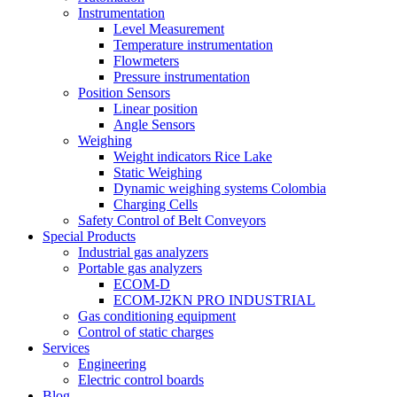
Instrumentation
Level Measurement
Temperature instrumentation
Flowmeters
Pressure instrumentation
Position Sensors
Linear position
Angle Sensors
Weighing
Weight indicators Rice Lake
Static Weighing
Dynamic weighing systems Colombia
Charging Cells
Safety Control of Belt Conveyors
Special Products
Industrial gas analyzers
Portable gas analyzers
ECOM-D
ECOM-J2KN PRO INDUSTRIAL
Gas conditioning equipment
Control of static charges
Services
Engineering
Electric control boards
Blog